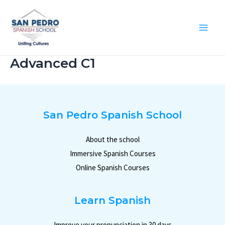
Ir
al
contenido
Mai
Me
Advanced C1
San Pedro Spanish School
About the school
Immersive Spanish Courses
Online Spanish Courses
Learn Spanish
Improve your pronunciation in 30 days