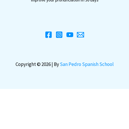
Copyright © 2026 | By
San Pedro Spanish School